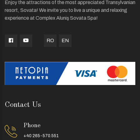
Enjoy the attractions of the most appreciated Transylvanian
resort, Sovata! We invite you to live a unique and relaxing
experience at Complex Aluniş Sovata Spa!
RO
EN
Contact Us
Phone
+40 265-570.551