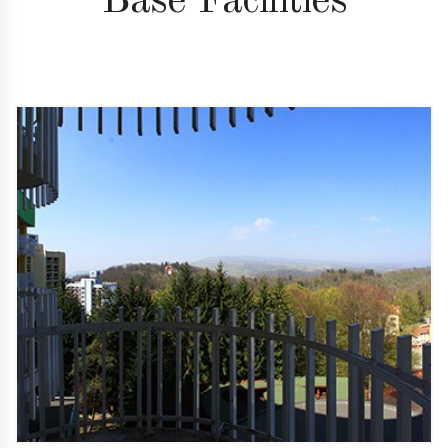
Base Facilities
01
Superb location
Right in the middle of the resort, Hotel Aluniş offers
you a real oasis of relaxation and an unforgettable
view over the resort.