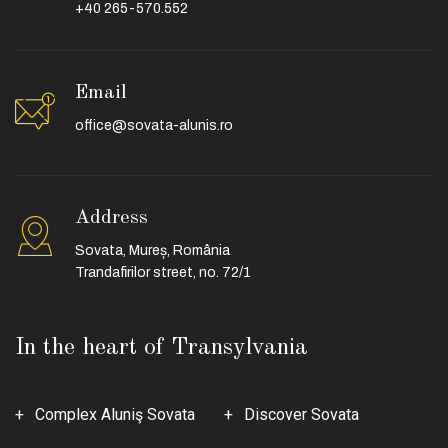
+40 265-570.552
Email
office@sovata-alunis.ro
Address
Sovata, Mureș, România
Trandafirilor street, no. 72/1
In the heart of Transylvania
Complex Aluniş Sovata
Discover Sovata