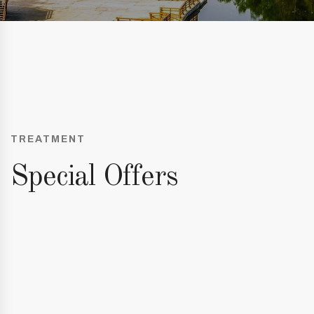
TREATMENT
Special Offers