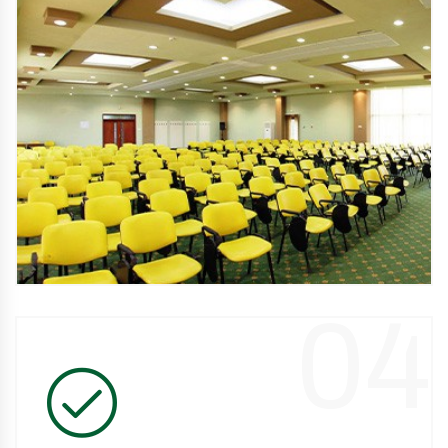
Complete services
We have accommodation in hotels and villas, modern
restaurants, treatment facilities, swimming pool and
conference rooms.
04