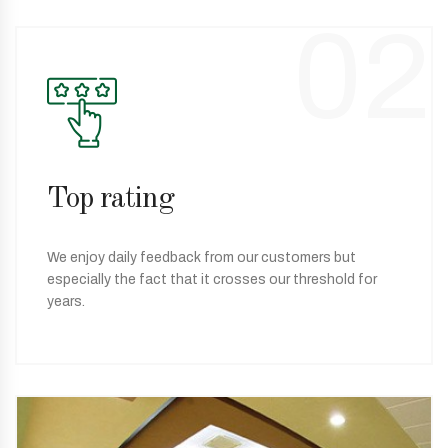
02
Top rating
We enjoy daily feedback from our customers but
especially the fact that it crosses our threshold for
years.
03