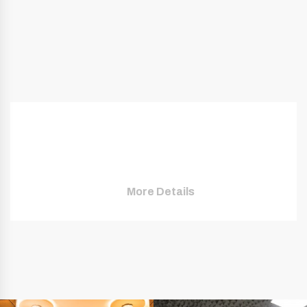
More Details