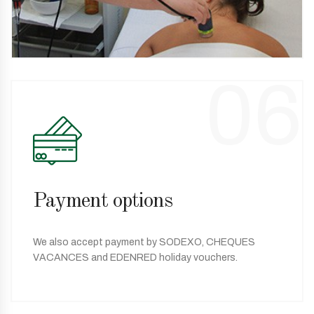
advantageous prices for our guests.
06
Payment options
We also accept payment by SODEXO, CHEQUES
VACANCES and EDENRED holiday vouchers.