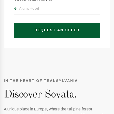
Aluniș Hotel
REQUEST AN OFFER
IN THE HEART OF TRANSYLVANIA
Discover Sovata.
A unique place in Europe, where the tall pine forest