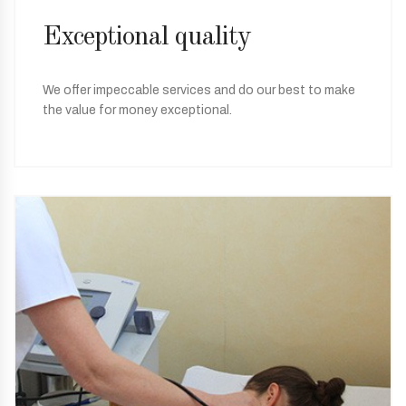
Exceptional quality
We offer impeccable services and do our best to make
the value for money exceptional.
05
Special offers
Every season we offer special treatment packages and