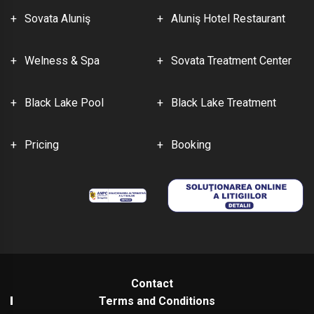
Sovata Aluniş
Aluniş Hotel Restaurant
Welness & Spa
Sovata Treatment Center
Black Lake Pool
Black Lake Treatment
Pricing
Booking
Contact
Terms and Conditions