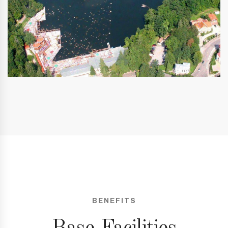
BENEFITS