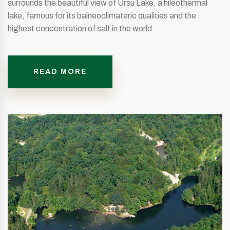
surrounds the beautiful view of Ursu Lake, a hileothermal
lake, famous for its balneoclimateric qualities and the
highest concentration of salt in the world.
READ MORE