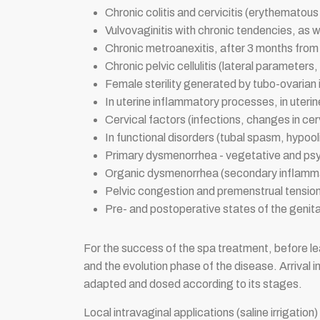
Chronic colitis and cervicitis (erythematous
Vulvovaginitis with chronic tendencies, as w
Chronic metroanexitis, after 3 months from
Chronic pelvic cellulitis (lateral parameters,
Female sterility generated by tubo-ovarian 
In uterine inflammatory processes, in uteri
Cervical factors (infections, changes in ce
In functional disorders (tubal spasm, hypo
Primary dysmenorrhea - vegetative and psy
Organic dysmenorrhea (secondary inflamm
Pelvic congestion and premenstrual tensi
Pre- and postoperative states of the genita
For the success of the spa treatment, before leav
and the evolution phase of the disease. Arrival i
adapted and dosed according to its stages.
Local intravaginal applications (saline irrigatio