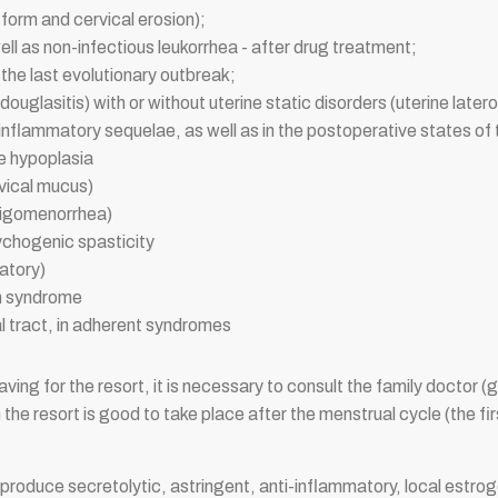
 form and cervical erosion);
ell as non-infectious leukorrhea - after drug treatment;
 the last evolutionary outbreak;
 douglasitis) with or without uterine static disorders (uterine late
inflammatory sequelae, as well as in the postoperative states of t
ne hypoplasia
rvical mucus)
oligomenorrhea)
chogenic spasticity
atory)
on syndrome
l tract, in adherent syndromes
ing for the resort, it is necessary to consult the family doctor (g
n the resort is good to take place after the menstrual cycle (the 
n) produce secretolytic, astringent, anti-inflammatory, local estr