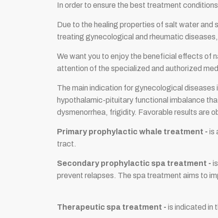
In order to ensure the best treatment condit
Due to the healing properties of salt water and
treating gynecological and rheumatic diseases, a
We want you to enjoy the beneficial effects of n
attention of the specialized and authorized medi
The main indication for gynecological diseases i
hypothalamic-pituitary functional imbalance tha
dysmenorrhea, frigidity. Favorable results are o
Primary prophylactic whale treatment -
is
tract.
Secondary prophylactic spa treatment -
is
prevent relapses. The spa treatment aims to impr
Therapeutic spa treatment -
is indicated in 