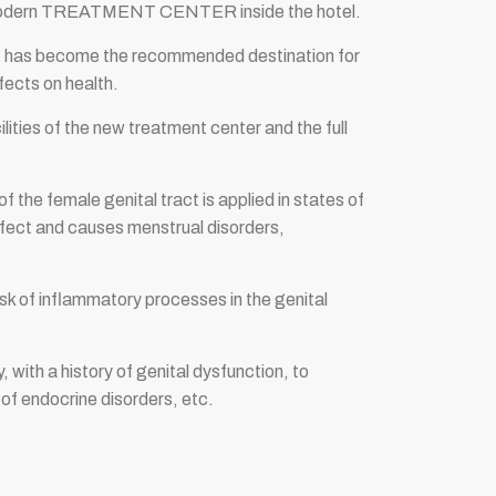
wn modern TREATMENT CENTER inside the hotel.
sort has become the recommended destination for
fects on health.
ities of the new treatment center and the full
 the female genital tract is applied in states of
efect and causes menstrual disorders,
risk of inflammatory processes in the genital
 with a history of genital dysfunction, to
 of endocrine disorders, etc.