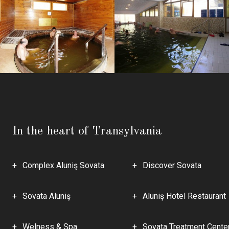
In the heart of Transylvania
Complex Aluniş Sovata
Discover Sovata
Sovata Aluniş
Aluniş Hotel Restaurant
Welness & Spa
Sovata Treatment Cente