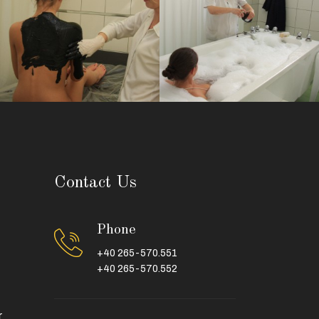
Contact Us
Phone
+40 265-570.551
+40 265-570.552
r