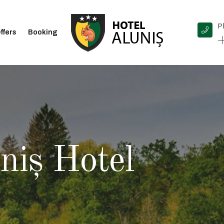
P
ffers
Booking
+
niș Hotel