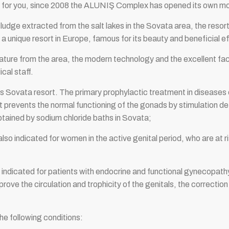
ions for you, since 2008 the ALUNIŞ Complex has opened its o
 sludge extracted from the salt lakes in the Sovata area, the re
 unique resort in Europe, famous for its beauty and beneficial ef
ature from the area, the modern technology and the excellent facil
cal staff.
s Sovata resort. The primary prophylactic treatment in diseases of
t prevents the normal functioning of the gonads by stimulation d
btained by sodium chloride baths in Sovata;
 also indicated for women in the active genital period, who are at 
 indicated for patients with endocrine and functional gynecopathy,
ove the circulation and trophicity of the genitals, the correction
the following conditions: