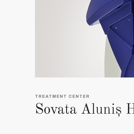
TREATMENT CENTER
Sovata Aluniș H