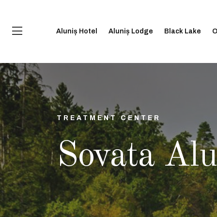
Aluniș Hotel
Aluniș Lodge
Black Lake
O
TREATMENT CENTER
Sovata Alu