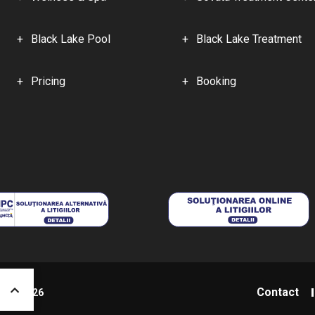
Black Lake Pool
Black Lake Treatment
Pricing
Booking
Contact
niș - 2026