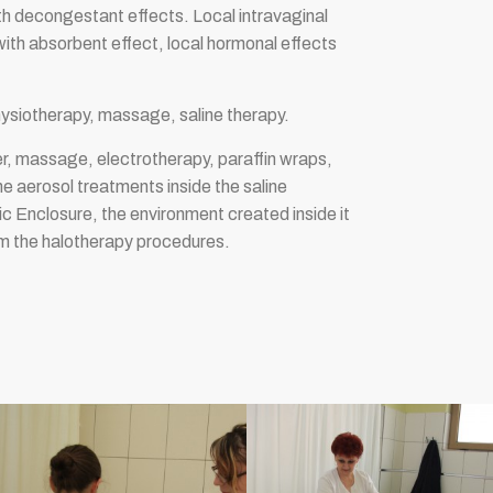
th decongestant effects. Local intravaginal
ith absorbent effect, local hormonal effects
hysiotherapy, massage, saline therapy.
er, massage, electrotherapy, paraffin wraps,
ne aerosol treatments inside the saline
c Enclosure, the environment created inside it
orm the halotherapy procedures.