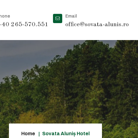
hone
Email
40 265-570.551
office@sovata-alunis.ro
Home
Sovata Aluniș Hotel