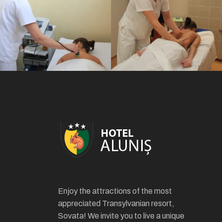
Enjoy the attractions of the most
appreciated Transylvanian resort,
Sovata! We invite you to live a unique