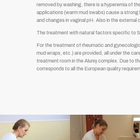
removed by washing, there is a hyperemia of the
applications (warm mud swabs) cause a strong lo
and changes in vaginal pH. Also in the external 
The treatment with natural factors specific to 
For the treatment of rheumatic and gynecologica
mud wraps, etc.) are provided, all under the care
treatment room in the Aluniș complex. Due to th
corresponds to all the European quality require