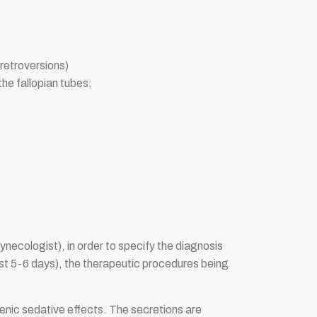
roretroversions)
he fallopian tubes;
ynecologist), in order to specify the diagnosis
first 5-6 days), the therapeutic procedures being
ogenic sedative effects. The secretions are