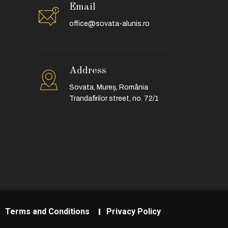
Email
office@sovata-alunis.ro
Address
Sovata, Mureș, România
Trandafirilor street, no. 72/1
Terms and Conditions
Privacy Policy