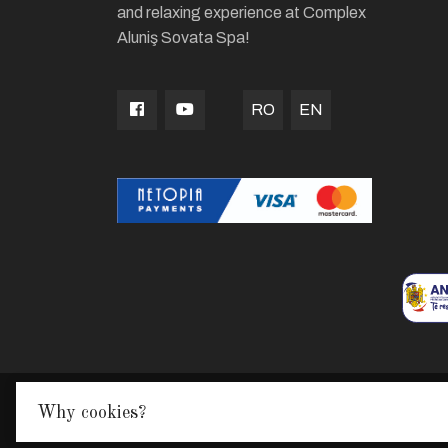
and relaxing experience at Complex
Aluniş Sovata Spa!
RO
EN
Why cookies?
Made with
in TGM by
Edris Digital Agency
© Alu