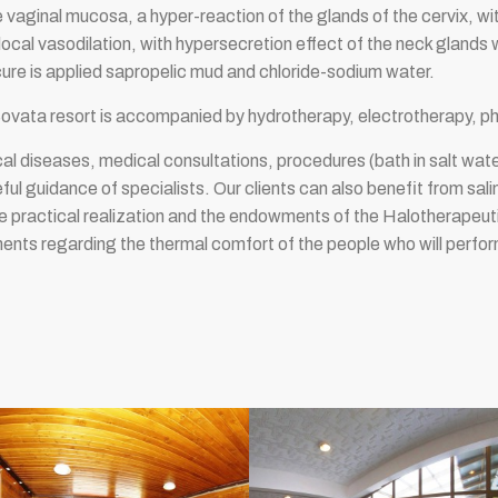
 vaginal mucosa, a hyper-reaction of the glands of the cervix, wi
cal vasodilation, with hypersecretion effect of the neck glands w
cure is applied sapropelic mud and chloride-sodium water.
Sovata resort is accompanied by hydrotherapy, electrotherapy, p
l diseases, medical consultations, procedures (bath in salt wat
ful guidance of specialists. Our clients can also benefit from sali
e practical realization and the endowments of the Halotherapeuti
ments regarding the thermal comfort of the people who will perf