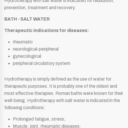
Hydrotherapy with salt water is indicated for relaxation,
prevention, treatment and recovery.
BATH - SALT WATER
Therapeutic indications for diseases:
rheumatic
neurological-peripheral
gynecological
peripheral circulatory system
Hydrotherapy is simply defined as the use of water for
therapeutic purposes. It is probably one of the oldest and
most effective therapies. Roman baths were known for their
well-being. Hydrotherapy with salt water is indicated in the
following conditions:
Prolonged fatigue, stress;
Muscle, joint, rheumatic diseases;