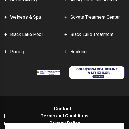
Welness & Spa
Sovata Treatment Center
Black Lake Pool
Black Lake Treatment
Pricing
Booking
Contact
Terms and Conditions
Privacy Policy