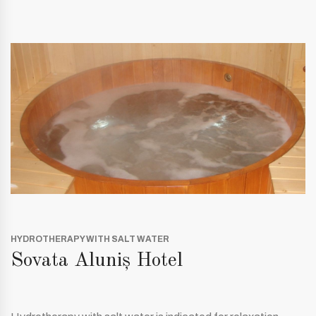
HYDROTHERAPY WITH SALT WATER
Sovata Aluniș Hotel