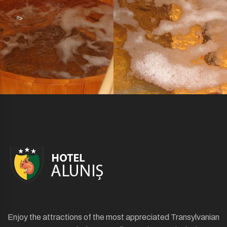
Enjoy the attractions of the most appreciated Transylvanian