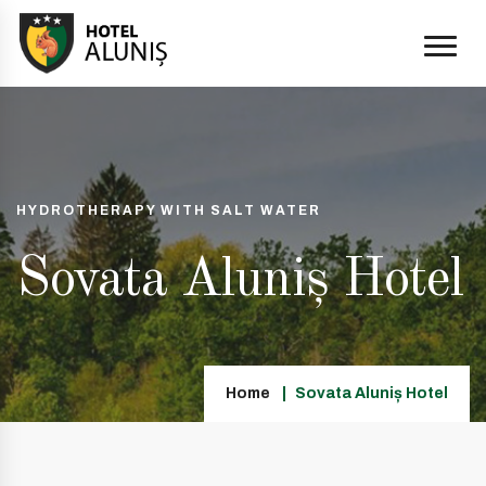
HYDROTHERAPY WITH SALT WATER
Sovata Aluniș Hotel
Home
Sovata Aluniș Hotel