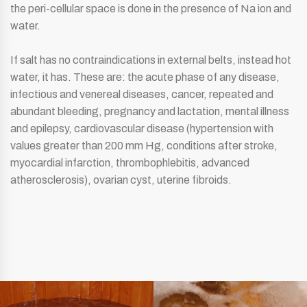
the peri-cellular space is done in the presence of Na ion and
water.
If salt has no contraindications in external belts, instead hot
water, it has. These are: the acute phase of any disease,
infectious and venereal diseases, cancer, repeated and
abundant bleeding, pregnancy and lactation, mental illness
and epilepsy, cardiovascular disease (hypertension with
values ​​greater than 200 mm Hg, conditions after stroke,
myocardial infarction, thrombophlebitis, advanced
atherosclerosis), ovarian cyst, uterine fibroids.