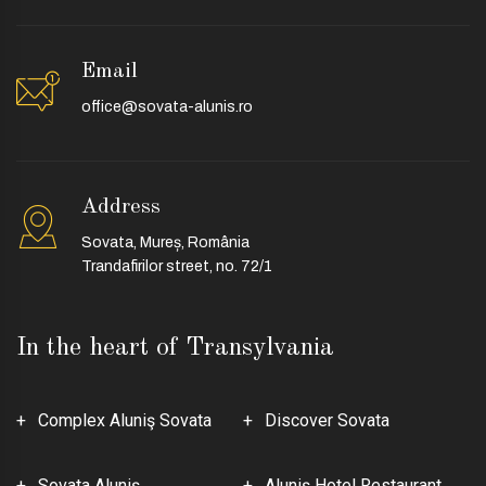
Email
office@sovata-alunis.ro
Address
Sovata, Mureș, România
Trandafirilor street, no. 72/1
In the heart of Transylvania
Complex Aluniş Sovata
Discover Sovata
Sovata Aluniş
Aluniş Hotel Restaurant