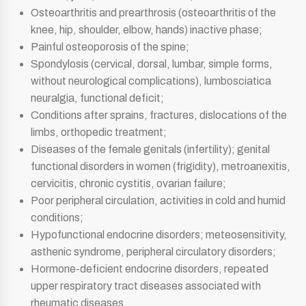
Osteoarthritis and prearthrosis (osteoarthritis of the
knee, hip, shoulder, elbow, hands) inactive phase;
Painful osteoporosis of the spine;
Spondylosis (cervical, dorsal, lumbar, simple forms,
without neurological complications), lumbosciatica
neuralgia, functional deficit;
Conditions after sprains, fractures, dislocations of the
limbs, orthopedic treatment;
Diseases of the female genitals (infertility); genital
functional disorders in women (frigidity), metroanexitis,
cervicitis, chronic cystitis, ovarian failure;
Poor peripheral circulation, activities in cold and humid
conditions;
Hypofunctional endocrine disorders; meteosensitivity,
asthenic syndrome, peripheral circulatory disorders;
Hormone-deficient endocrine disorders, repeated
upper respiratory tract diseases associated with
rheumatic diseases.