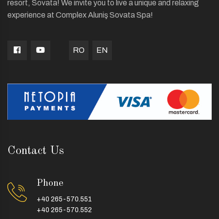
resort, Sovata! We invite you to live a unique and relaxing
experience at Complex Aluniş Sovata Spa!
RO
EN
Contact Us
Phone
+40 265-570.551
+40 265-570.552