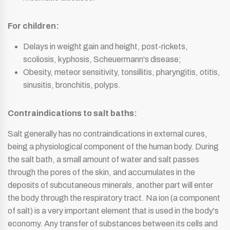
For children:
Delays in weight gain and height, post-rickets,
scoliosis, kyphosis, Scheuermann's disease;
Obesity, meteor sensitivity, tonsillitis, pharyngitis, otitis,
sinusitis, bronchitis, polyps.
Contraindications to salt baths:
Salt generally has no contraindications in external cures,
being a physiological component of the human body. During
the salt bath, a small amount of water and salt passes
through the pores of the skin, and accumulates in the
deposits of subcutaneous minerals, another part will enter
the body through the respiratory tract. Na ion (a component
of salt) is a very important element that is used in the body's
economy. Any transfer of substances between its cells and