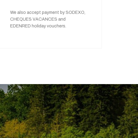
We also accept payment by SODEXO,
CHEQUES VACANCES and
EDENRED holiday vouchers.