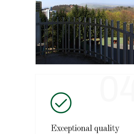
Superb location
Right in the middle of the resort, Hotel
Aluniş offers you a real oasis of
relaxation and an unforgettable view
over the resort.
0
Exceptional quality