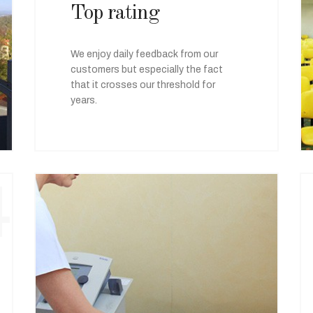
Top rating
We enjoy daily feedback from our
customers but especially the fact
that it crosses our threshold for
years.
4
05
Special offers