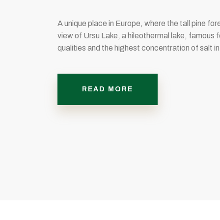
A unique place in Europe, where the tall pine for
view of Ursu Lake, a hileothermal lake, famous f
qualities and the highest concentration of salt in
READ MORE