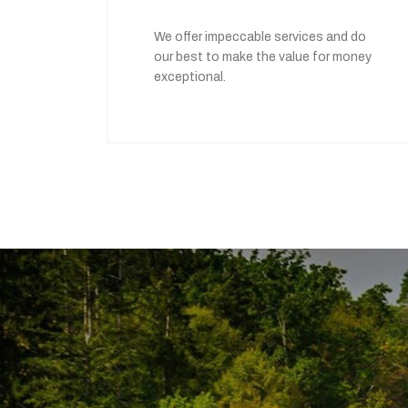
We offer impeccable services and do
our best to make the value for money
exceptional.