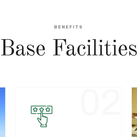
BENEFITS
Base Facilitie
1
02