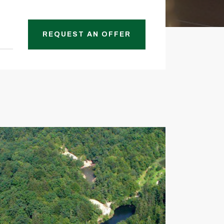
REQUEST AN OFFER