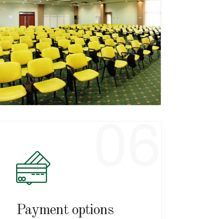
Complete services
We have accommodation in hotels
and villas, modern restaurants,
treatment facilities, swimming pool
and conference rooms.
06
Payment options