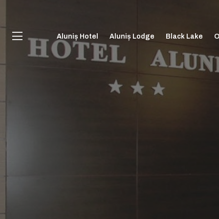
Aluniș Hotel
Aluniș Lodge
Black Lake
O