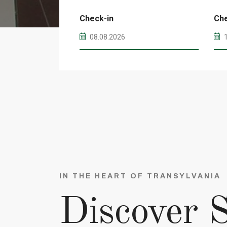
Check-in
Ch
IN THE HEART OF TRANSYLVANIA
Discover S