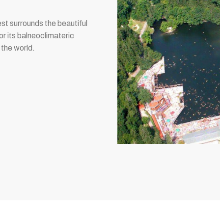
est surrounds the beautiful
or its balneoclimateric
 the world.