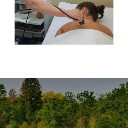
Every season we offer special
treatment packages and
advantageous prices for our guests.