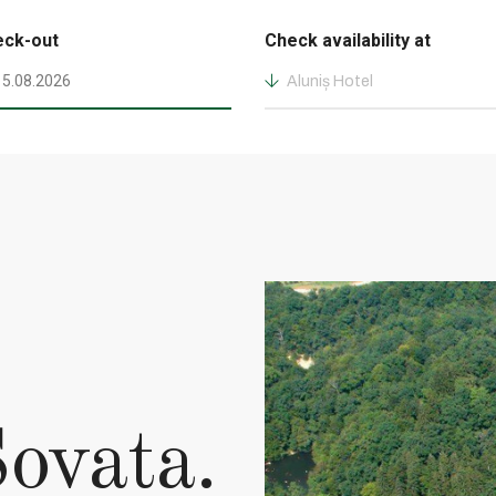
eck-out
Check availability at
Aluniș Hotel
ovata.