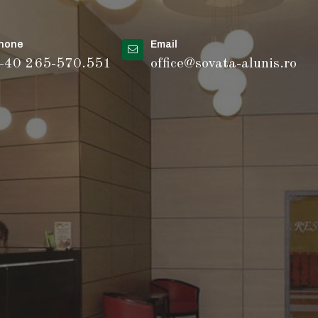
hone
Email
40 265-570.551
office@sovata-alunis.ro