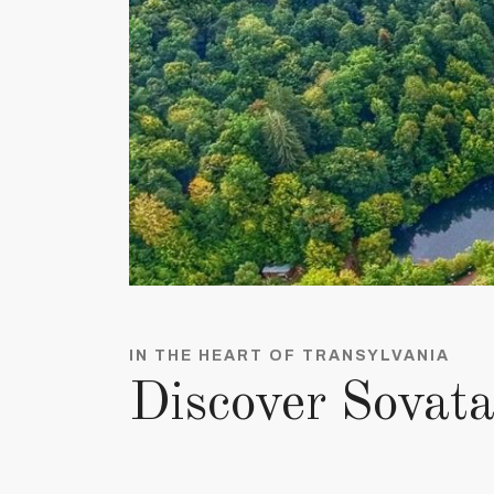
IN THE HEART OF TRANSYLVANIA
Discover Sovat