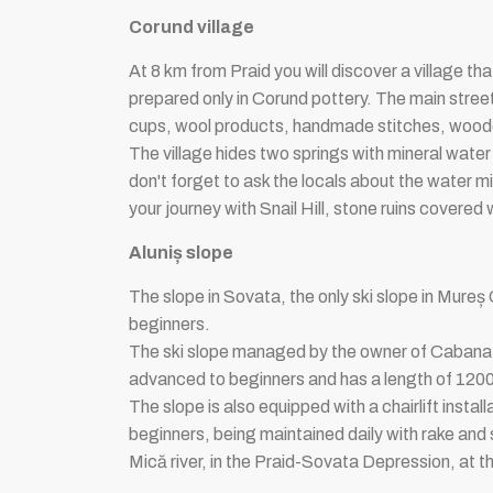
Corund village
At 8 km from Praid you will discover a village tha
prepared only in Corund pottery. The main street 
cups, wool products, handmade stitches, wooden 
The village hides two springs with mineral water t
don't forget to ask the locals about the water mi
your journey with Snail Hill, stone ruins covered w
Aluniș slope
The slope in Sovata, the only ski slope in Mureș 
beginners.
The ski slope managed by the owner of Cabana r
advanced to beginners and has a length of 1200m 
The slope is also equipped with a chairlift instal
beginners, being maintained daily with rake and
Mică river, in the Praid-Sovata Depression, at 