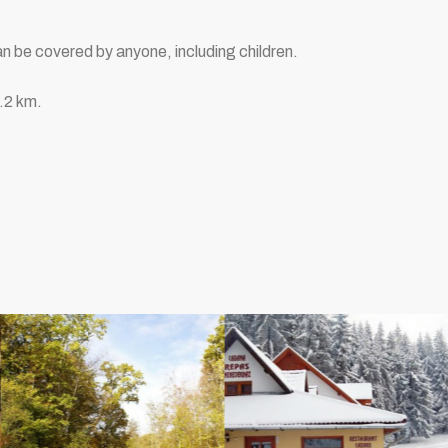
n be covered by anyone, including children.
1.2 km.