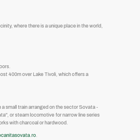
cinity, where there is a unique place in the world,
doors.
almost 400m over Lake Tivoli, which offers a
th a small train arranged on the sector Sovata -
ta", or steam locomotive for narrow line series
works with charcoal or hardwood.
anitasovata.ro
.