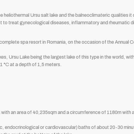
 heliothermal Ursu salt lake and the balneoclimateric qualities it o
nt to treat gynecological diseases, inflammatory and rheumatic 
complete spa resort in Romania, on the occasion of the Annual 
akes, Ursu Lake being the largest lake of this type in the world, wi
1 °C at a depth of 1,5 meters.
ania with an area of ​​40,235sqm and a circumference of 1180m wi
ic, endocrinological or cardiovascular) baths of about 20-30 mi