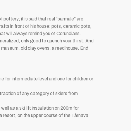
 pottery; it is said that real “sarmale” are
rafts in front of his house: pots, ceramic pots,
at will always remind you of Corundians.
 mineralized, only good to quench your thirst. And
rout museum, old clay ovens, a reed house. End
e for intermediate level and one for children or
raction of any category of skiers from
ell as a ski lift installation on 200m for
a resort, on the upper course of the Târnava