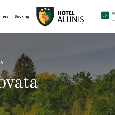
P
ffers
Booking
+
IA
ovata