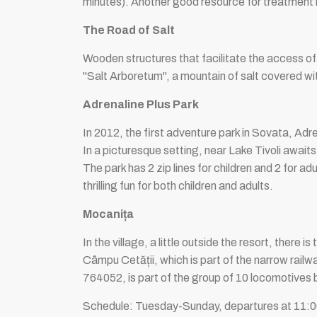
minutes). Another good resource for treatment i
The Road of Salt
Wooden structures that facilitate the access of to
"Salt Arboretum", a mountain of salt covered wit
Adrenaline Plus Park
In 2012, the first adventure park in Sovata, Adre
In a picturesque setting, near Lake Tivoli awaits
The park has 2 zip lines for children and 2 for ad
thrilling fun for both children and adults.
Mocanița
In the village, a little outside the resort, there
Câmpu Cetății, which is part of the narrow railw
764052, is part of the group of 10 locomotives 
Schedule: Tuesday-Sunday, departures at 11:00,