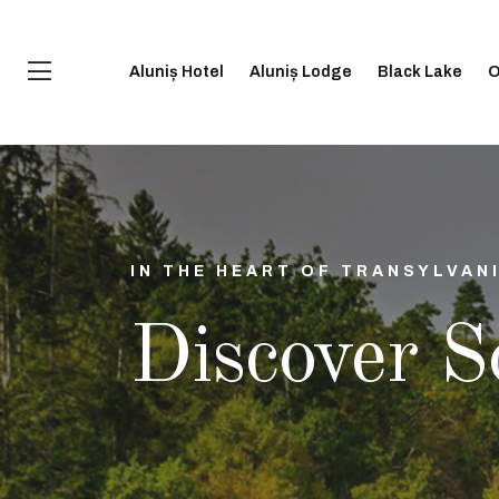
Aluniș Hotel
Aluniș Lodge
Black Lake
O
IN THE HEART OF TRANSYLVAN
Discover S