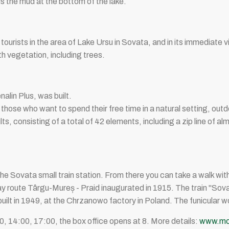
s the mud at the bottom of the lake.
urists in the area of ​​Lake Ursu in Sovata, and in its immediate vi
h vegetation, including trees.
nalin Plus, was built.
 those who want to spend their free time in a natural setting, out
ults, consisting of a total of 42 elements, including a zip line of 
 is the Sovata small train station. From there you can take a walk wi
ay route Târgu-Mureș - Praid inaugurated in 1915. The train "Sova
built in 1949, at the Chrzanowo factory in Poland. The funicular 
 14:00, 17:00, the box office opens at 8. More details:
www.moc