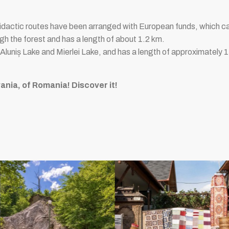
idactic routes have been arranged with European funds, which ca
h the forest and has a length of about 1.2 km.
 Aluniș Lake and Mierlei Lake, and has a length of approximately 
ania, of Romania! Discover it!