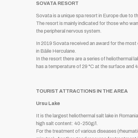
SOVATA RESORT
Sovata is a unique spa resort in Europe due to the
The resort is mainly indicated for those who wa
the peripheral nervous system.
In 2019 Sovata received an award for the most 
in Băile Herculane.
In the resort there are a series of heliothermal l
has a temperature of 29 °C at the surface and 4
TOURIST ATTRACTIONS IN THE AREA
Ursu Lake
It is the largest heliothermal salt lake in Rom
high salt content: 40-250g/l.
For the treatment of various diseases (rheumat