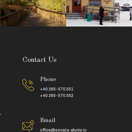
Contact Us
Phone
+40 265-570.551
+40 265-570.552
r
Email
office@sovata-alunis.ro