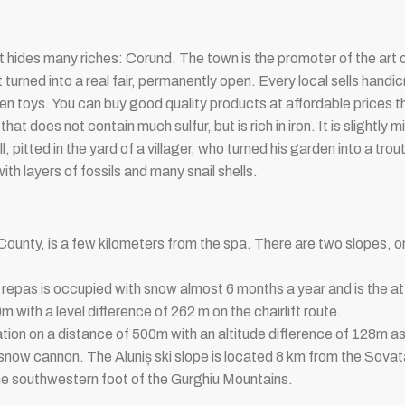
t hides many riches: Corund. The town is the promoter of the art of
turned into a real fair, permanently open. Every local sells handic
toys. You can buy good quality products at affordable prices th
hat does not contain much sulfur, but is rich in iron. It is slightly
ll, pitted in the yard of a villager, who turned his garden into a t
ith layers of fossils and many snail shells.
County, is a few kilometers from the spa. There are two slopes, on
epas is occupied with snow almost 6 months a year and is the att
with a level difference of 262 m on the chairlift route.
lation on a distance of 500m with an altitude difference of 128m as w
 snow cannon. The Aluniș ski slope is located 8 km from the Sovat
the southwestern foot of the Gurghiu Mountains.