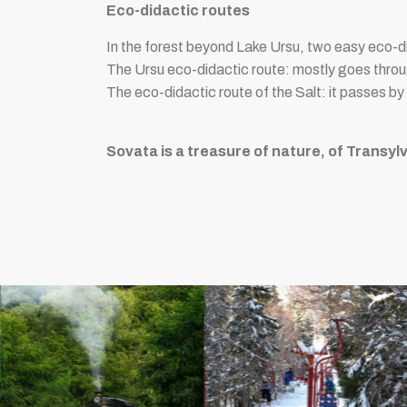
Eco-didactic routes
In the forest beyond Lake Ursu, two easy eco-d
The Ursu eco-didactic route: mostly goes throug
The eco-didactic route of the Salt: it passes by
Sovata is a treasure of nature, of Transylv