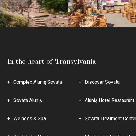
In the heart of Transylvania
Complex Aluniş Sovata
Discover Sovata
Sovata Aluniş
Aluniş Hotel Restaurant
Welness & Spa
Sovata Treatment Cente