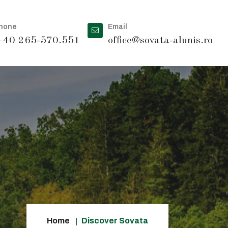
hone
Email
40 265-570.551
office@sovata-alunis.ro
Home
Discover Sovata