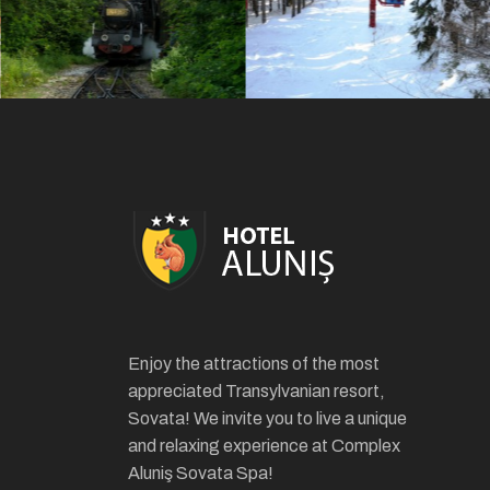
Enjoy the attractions of the most
appreciated Transylvanian resort,
Sovata! We invite you to live a unique
and relaxing experience at Complex
Aluniş Sovata Spa!