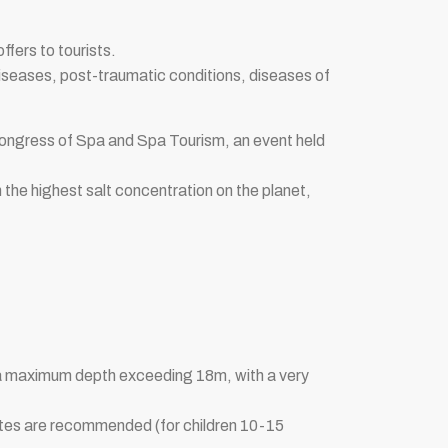
ffers to tourists.
diseases, post-traumatic conditions, diseases of
Congress of Spa and Spa Tourism, an event held
th the highest salt concentration on the planet,
th a maximum depth exceeding 18m, with a very
nutes are recommended (for children 10-15