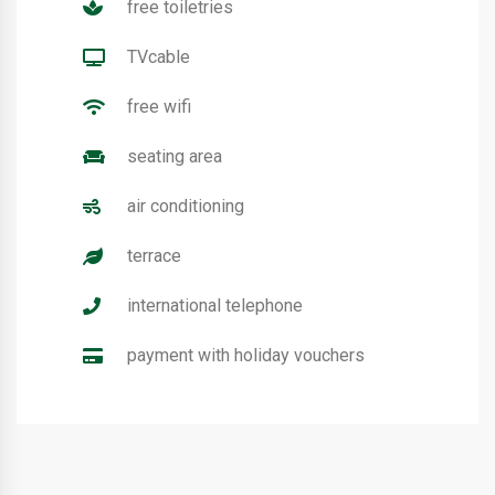
free toiletries
TVcable
free wifi
seating area
air conditioning
terrace
international telephone
payment with holiday vouchers