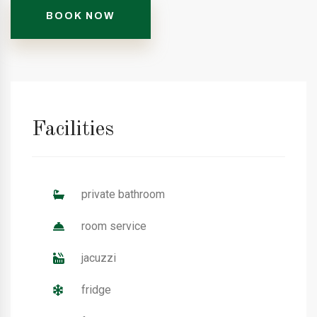
BOOK NOW
Facilities
private bathroom
room service
jacuzzi
fridge