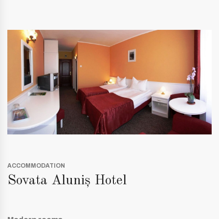
ACCOMMODATION
Sovata Aluniș Hotel