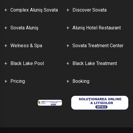
Complex Aluniş Sovata
Discover Sovata
Sovata Aluniş
Aluniş Hotel Restaurant
Welness & Spa
Sovata Treatment Center
Black Lake Pool
Black Lake Treatment
Pricing
Booking