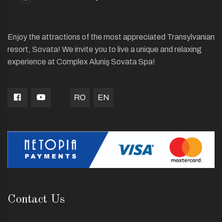
Enjoy the attractions of the most appreciated Transylvanian
resort, Sovata! We invite you to live a unique and relaxing
experience at Complex Aluniş Sovata Spa!
RO
EN
Contact Us