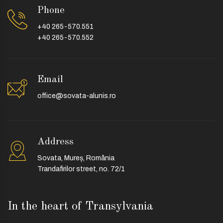
Phone
+40 265-570.551
+40 265-570.552
Email
office@sovata-alunis.ro
Address
Sovata, Mureș, România
Trandafirilor street, no. 72/1
In the heart of Transylvania