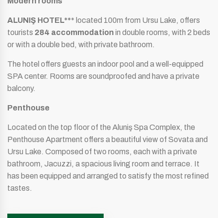
Modern rooms
ALUNIŞ HOTEL**
* located 100m from Ursu Lake, offers
tourists
284 accommodation
in double rooms, with 2 beds
or with a double bed, with private bathroom.
The hotel offers guests an indoor pool and a well-equipped
SPA center. Rooms are soundproofed and have a private
balcony.
Penthouse
Located on the top floor of the Aluniş Spa Complex, the
Penthouse Apartment offers a beautiful view of Sovata and
Ursu Lake. Composed of two rooms, each with a private
bathroom, Jacuzzi, a spacious living room and terrace. It
has been equipped and arranged to satisfy the most refined
tastes.