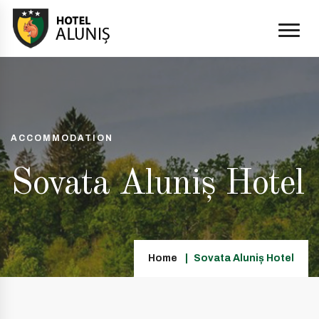
ACCOMMODATION
Sovata Aluniș Hotel
Home
Sovata Aluniș Hotel