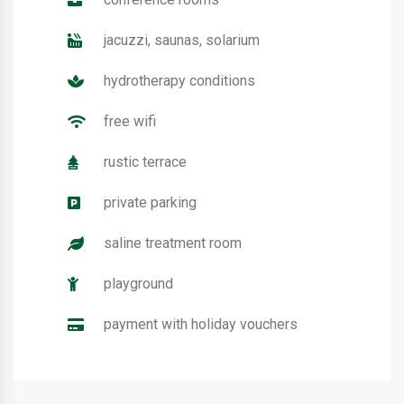
jacuzzi, saunas, solarium
hydrotherapy conditions
free wifi
rustic terrace
private parking
saline treatment room
playground
payment with holiday vouchers