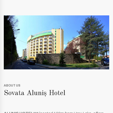
ABOUT US
Sovata Aluniș Hotel