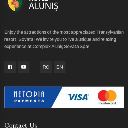
Enjoy the attractions of the most appreciated Transylvanian
resort, Sovata! We invite you to live a unique and relaxing
experience at Complex Aluniş Sovata Spa!
RO
EN
Contact Us