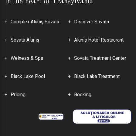
In the heart of Transylvania
Complex Aluniş Sovata
Discover Sovata
Sovata Aluniş
Aluniş Hotel Restaurant
Welness & Spa
Sovata Treatment Center
Black Lake Pool
Black Lake Treatment
Pricing
Booking