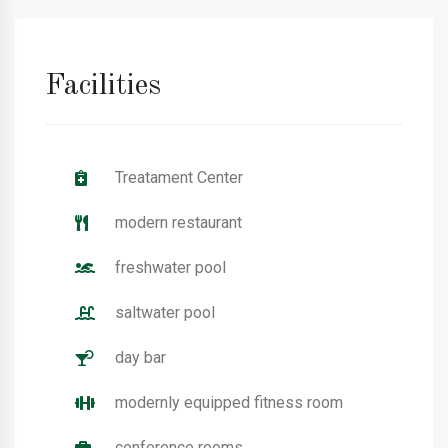
Facilities
Treatament Center
modern restaurant
freshwater pool
saltwater pool
day bar
modernly equipped fitness room
conference rooms