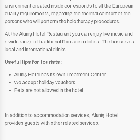
environment created inside corresponds to all the European
quality requirements, regarding the thermal comfort of the
persons who will perform the halotherapy procedures.
At the Aluniș Hotel Restaurant you can enjoy live music and
a wide range of traditional Romanian dishes. The bar serves
local and international drinks.
Useful tips for tourists:
Aluniş Hotel has its own Treatment Center
We accept holiday vouchers
Pets are not allowed in the hotel
In addition to accommodation services, Aluniş Hotel
provides guests with other related services.