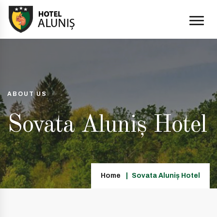
ABOUT US
Sovata Aluniș Hotel
Home
Sovata Aluniș Hotel