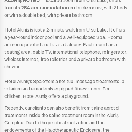
ALUNIŞ HOTEL***
located 100m from Ursu Lake, offers
tourists
284 accommodation
in double rooms, with 2 beds
or with a double bed, with private bathroom.
Hotel Aluniş is just a 2-minute walk from Ursu Lake. It offers
a year-round indoor pool and a well-equipped Spa. Rooms
are soundproofed and have a balcony. Each room has a
seating area, cable TV, international telephone, refrigerator,
wireless internet, free toiletries and a private bathroom with
shower.
Hotel Aluniş’s Spa offers a hot tub, massage treatments, a
solarium and a modernly equipped fitness room. For
children, Hotel Aluniş offers a playground.
Recently, our clients can also benefit from saline aerosol
treatments inside the saline treatment room in the Aluniş
Complex. Due to the practical realization and the
endowments of the Halotherapeutic Enclosure, the