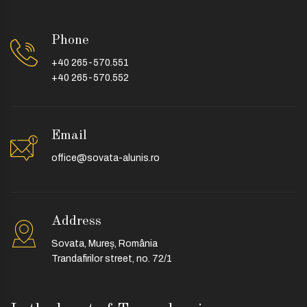
Phone
+40 265-570.551
+40 265-570.552
Email
office@sovata-alunis.ro
Address
Sovata, Mureș, România
Trandafirilor street, no. 72/1