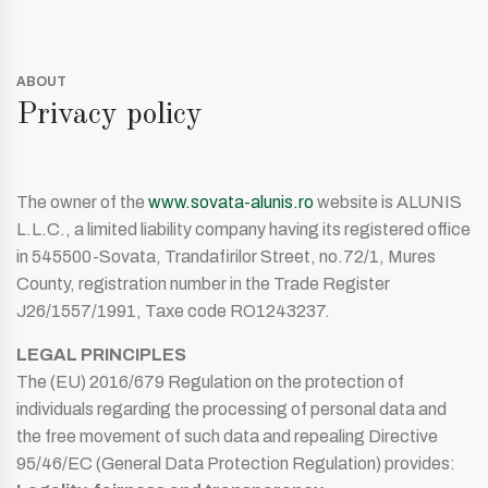
ABOUT
Privacy policy
The owner of the
www.sovata-alunis.ro
website is ALUNIS
L.L.C., a limited liability company having its registered office
in 545500-Sovata, Trandafirilor Street, no.72/1, Mures
County, registration number in the Trade Register
J26/1557/1991, Taxe code RO1243237.
LEGAL PRINCIPLES
The (EU) 2016/679 Regulation on the protection of
individuals regarding the processing of personal data and
the free movement of such data and repealing Directive
95/46/EC (General Data Protection Regulation) provides: