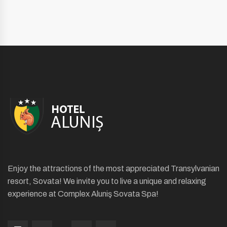
Enjoy the attractions of the most appreciated Transylvanian
resort, Sovata! We invite you to live a unique and relaxing
experience at Complex Aluniş Sovata Spa!