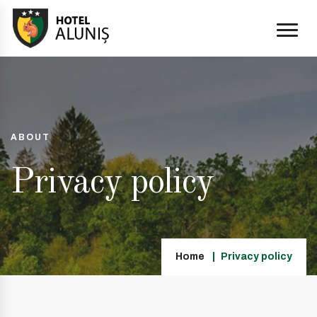
ABOUT
Privacy policy
Home
Privacy policy