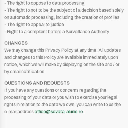
- The right to oppose to data processing
- The right to not to be the subject of a decision based solely
on automatic processing, including the creation of profiles
- The right to appeal to justice
- Right to a complaint before a Surveillance Authority
CHANGES
We may change this Privacy Policy at any time. All updates
and changes to this Policy are available immediately upon
notice, which we will make by displaying on the site and / or
by email notification.
QUESTIONS AND REQUESTS
If you have any questions or concerns regarding the
processing of your data or you wish to exercise your legal
rights in relation to the data we own, you can write to us the
e-mail address
office@sovata-alunis.ro
.