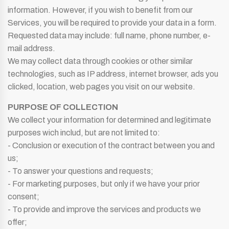
information. However, if you wish to benefit from our
Services, you will be required to provide your data in a form.
Requested data may include: full name, phone number, e-
mail address.
We may collect data through cookies or other similar
technologies, such as IP address, internet browser, ads you
clicked, location, web pages you visit on our website.
PURPOSE OF COLLECTION
We collect your information for determined and legitimate
purposes wich includ, but are not limited to:
- Conclusion or execution of the contract between you and
us;
- To answer your questions and requests;
- For marketing purposes, but only if we have your prior
consent;
- To provide and improve the services and products we
offer;