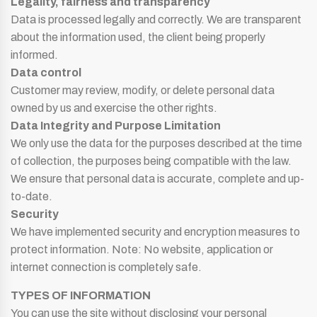
Legality, fairness and transparency
Data is processed legally and correctly. We are transparent
about the information used, the client being properly
informed.
Data control
Customer may review, modify, or delete personal data
owned by us and exercise the other rights.
Data Integrity and Purpose Limitation
We only use the data for the purposes described at the time
of collection, the purposes being compatible with the law.
We ensure that personal data is accurate, complete and up-
to-date.
Security
We have implemented security and encryption measures to
protect information. Note: No website, application or
internet connection is completely safe.
TYPES OF INFORMATION
You can use the site without disclosing your personal