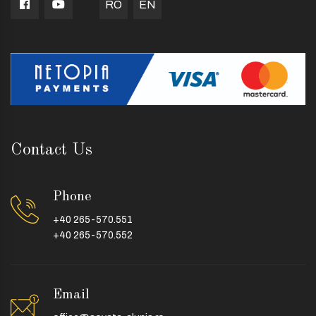
RO
EN
Contact Us
Phone
+40 265-570.551
+40 265-570.552
Email