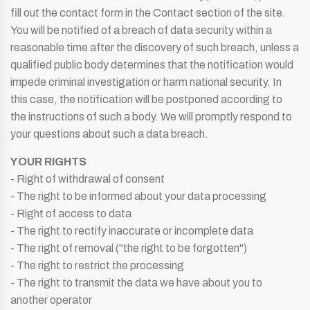
fill out the contact form in the Contact section of the site.
You will be notified of a breach of data security within a
reasonable time after the discovery of such breach, unless a
qualified public body determines that the notification would
impede criminal investigation or harm national security. In
this case, the notification will be postponed according to
the instructions of such a body. We will promptly respond to
your questions about such a data breach.
YOUR RIGHTS
- Right of withdrawal of consent
- The right to be informed about your data processing
- Right of access to data
- The right to rectify inaccurate or incomplete data
- The right of removal ("the right to be forgotten")
- The right to restrict the processing
- The right to transmit the data we have about you to
another operator