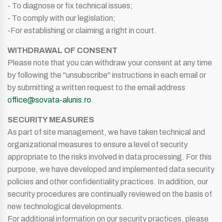
- To diagnose or fix technical issues;
- To comply with our legislation;
-For establishing or claiming a right in court.
WITHDRAWAL OF CONSENT
Please note that you can withdraw your consent at any time
by following the "unsubscribe" instructions in each email or
by submitting a written request to the email address
office@sovata-alunis.ro
.
SECURITY MEASURES
As part of site management, we have taken technical and
organizational measures to ensure a level of security
appropriate to the risks involved in data processing. For this
purpose, we have developed and implemented data security
policies and other confidentiality practices. In addition, our
security procedures are continually reviewed on the basis of
new technological developments.
For additional information on our security practices, please