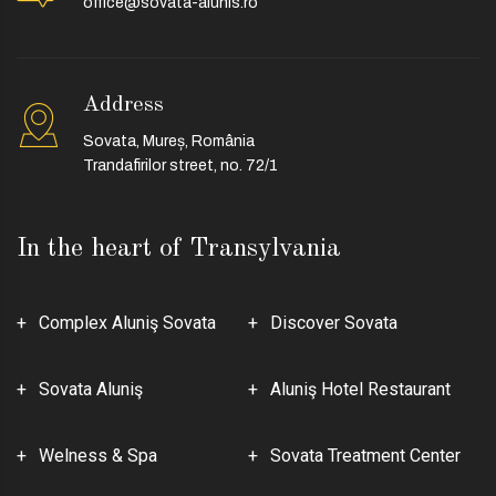
office@sovata-alunis.ro
Address
Sovata, Mureș, România
Trandafirilor street, no. 72/1
In the heart of Transylvania
Complex Aluniş Sovata
Discover Sovata
Sovata Aluniş
Aluniş Hotel Restaurant
Welness & Spa
Sovata Treatment Center