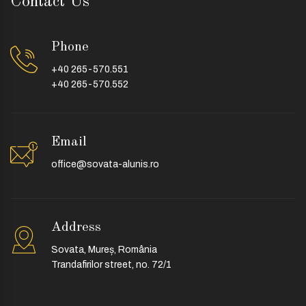
Contact Us
Phone
+40 265-570.551
+40 265-570.552
Email
office@sovata-alunis.ro
Address
Sovata, Mureș, România
Trandafirilor street, no. 72/1