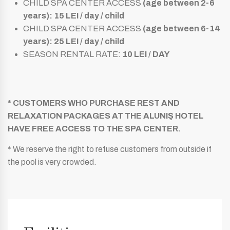
CHILD SPA CENTER ACCESS
(age between 2-6
years): 15 LEI / day / child
CHILD SPA CENTER ACCESS
(age between 6-14
years): 25 LEI / day / child
SEASON RENTAL RATE:
10 LEI / DAY
* CUSTOMERS WHO PURCHASE REST AND
RELAXATION PACKAGES AT THE ALUNIŞ HOTEL
HAVE FREE ACCESS TO THE SPA CENTER.
* We reserve the right to refuse customers from outside if
the pool is very crowded.