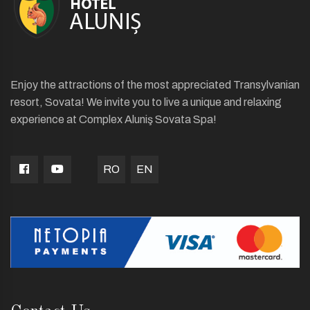
Enjoy the attractions of the most appreciated Transylvanian
resort, Sovata! We invite you to live a unique and relaxing
experience at Complex Aluniş Sovata Spa!
RO
EN