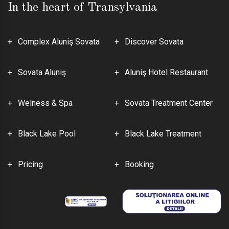
In the heart of Transylvania
Complex Aluniş Sovata
Discover Sovata
Sovata Aluniş
Aluniş Hotel Restaurant
Welness & Spa
Sovata Treatment Center
Black Lake Pool
Black Lake Treatment
Pricing
Booking