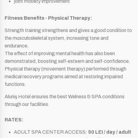
joint mobility improvement
Fitness Benefits - Physical Therapy:
Strength training strengthens and gives a good condition to
the musculoskeletal system, increasing tone and
endurance.
The effect of improving mental health has also been
demonstrated, boosting self-esteem and self-confidence.
Physical therapy (movement therapy) performed through
medical recovery programs aimed at restoring impaired
functions.
Aluniş Hotel ensures the best Welness & SPA conditions
through our facilities.
RATES:
ADULT SPA CENTER ACCESS:
50 LEI / day / adult