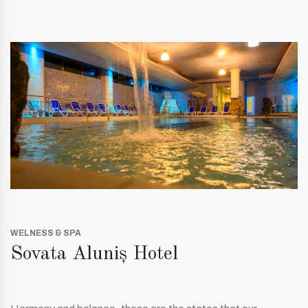
WELNESS & SPA
Sovata Aluniș Hotel