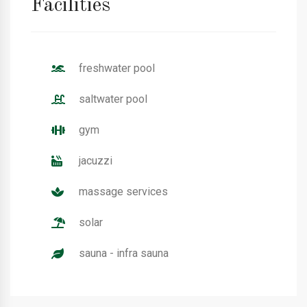
Facilities
freshwater pool
saltwater pool
gym
jacuzzi
massage services
solar
sauna - infra sauna