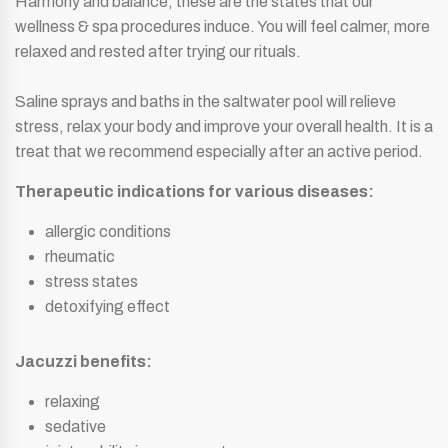
Harmony and balance, these are the states that our
wellness & spa procedures induce. You will feel calmer, more
relaxed and rested after trying our rituals.
Saline sprays and baths in the saltwater pool will relieve
stress, relax your body and improve your overall health. It is a
treat that we recommend especially after an active period.
Therapeutic indications for various diseases:
allergic conditions
rheumatic
stress states
detoxifying effect
Jacuzzi benefits:
relaxing
sedative