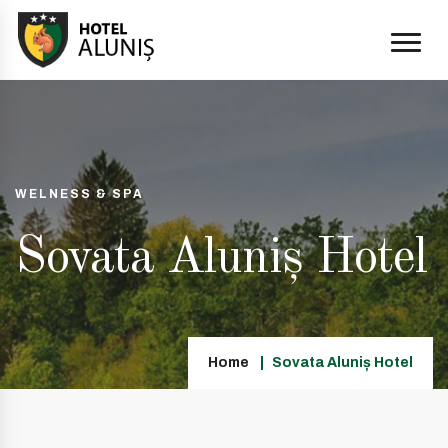
WELNESS & SPA
Sovata Aluniș Hotel
Home
Sovata Aluniș Hotel